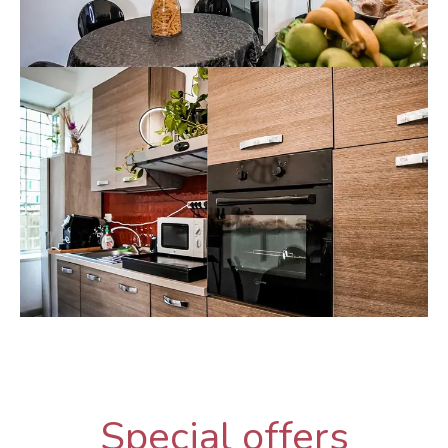
Special offers