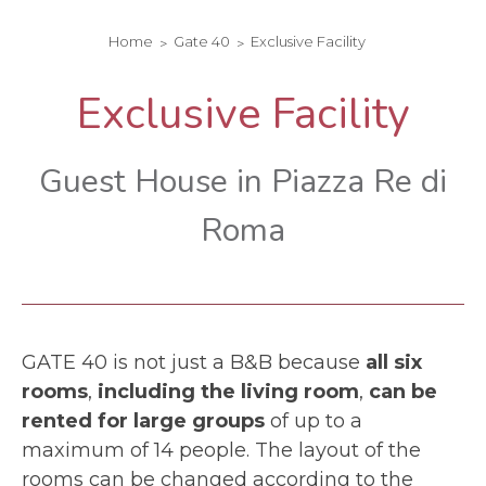
Home
Gate 40
Exclusive Facility
Exclusive Facility
Guest House in Piazza Re di
Roma
GATE 40 is not just a B&B because
all six
rooms
,
including the living room
,
can be
rented for large groups
of up to a
maximum of 14 people. The layout of the
rooms can be changed according to the