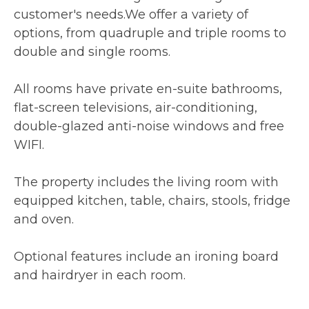
customer's needs.We offer a variety of
options, from quadruple and triple rooms to
double and single rooms.
All rooms have private en-suite bathrooms,
flat-screen televisions, air-conditioning,
double-glazed anti-noise windows and free
WIFI.
The property includes the living room with
equipped kitchen, table, chairs, stools, fridge
and oven.
Optional features include an ironing board
and hairdryer in each room.