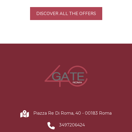
DISCOVER ALL THE OFFERS
Piazza Re Di Roma, 40 - 00183 Roma
3497206424