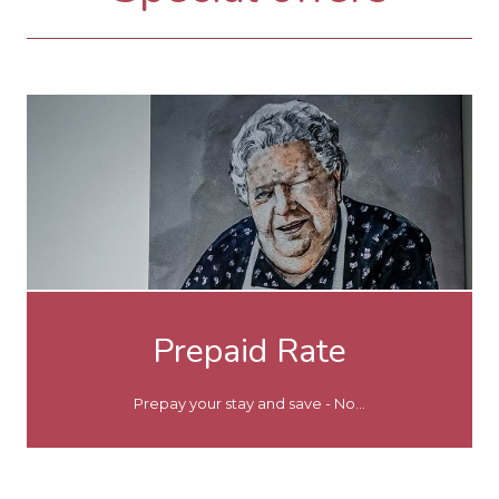
Prepaid Rate
Prepay your stay and save - No...