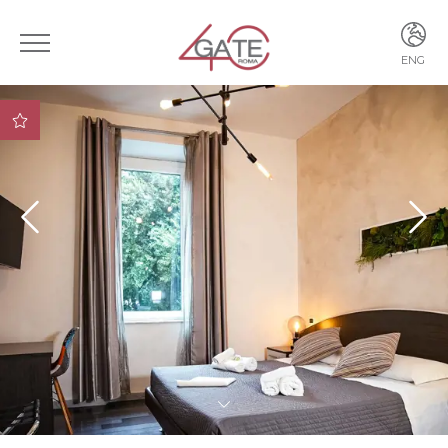
ENG
ITA
ENG