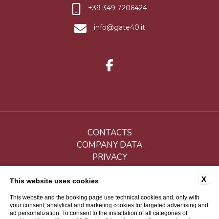
+39 349 7206424
info@gate40.it
CONTACTS
COMPANY DATA
PRIVACY
COOKIE
X
ACCESSIBILITY
This website uses cookies
This website and the booking page use technical cookies and, only with
your consent, analytical and marketing cookies for targeted advertising and
ad personalization. To consent to the installation of all categories of