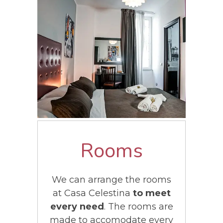
Rooms
We can arrange the rooms
at Casa Celestina
to meet
every need
. The rooms are
made to accomodate every