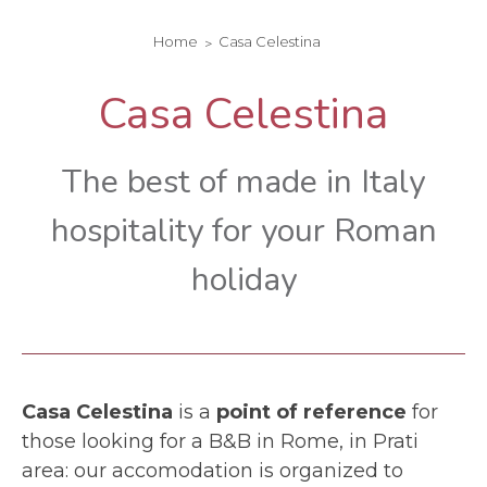
Home
Casa Celestina
Casa Celestina
The best of made in Italy
hospitality for your Roman
holiday
Casa Celestina
is a
point of reference
for
those looking for a B&B in Rome, in Prati
area: our accomodation is organized to