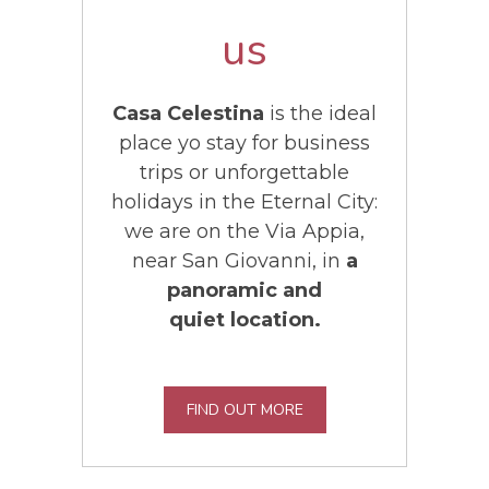
us
Casa Celestina
is the ideal
place yo stay for business
trips or unforgettable
holidays in the Eternal City:
we are on the Via Appia,
near San Giovanni, in
a
panoramic and
quiet location.
FIND OUT MORE