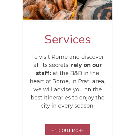
Services
To visit Rome and discover
all its secrets,
rely on our
staff:
at the B&B in the
heart of Rome, in Prati area,
we will advise you on the
best itineraries to enjoy the
city in every season.
FIND OUT MORE