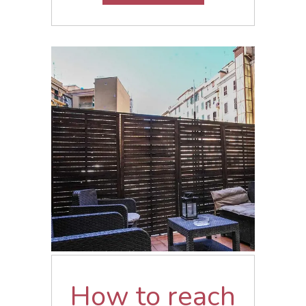
How to reach