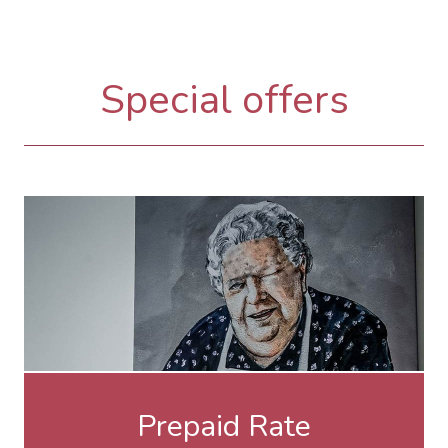
Special offers
Prepaid Rate