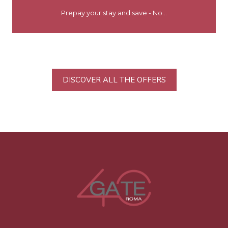
Prepay your stay and save - No...
DISCOVER ALL THE OFFERS