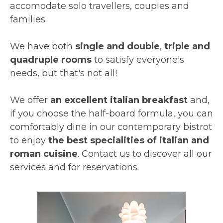
accomodate solo travellers, couples and
families.
We have both
single and double
,
triple and
quadruple rooms
to satisfy everyone's
needs, but that's not all!
We offer
an excellent italian breakfast
and,
if you choose the half-board formula, you can
comfortably dine in our contemporary bistrot
to enjoy
the best specialities of italian and
roman cuisine
. Contact us to discover all our
services and for reservations.