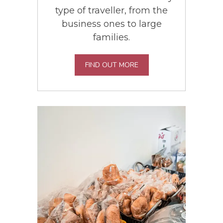
type of traveller, from the
business ones to large
families.
FIND OUT MORE