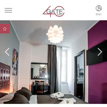
ENG
ITA
ENG