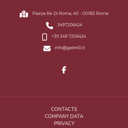
Piazza Re Di Roma, 40 - 00183 Roma
3497206424
+39 349 7206424
info@gate40.it
CONTACTS
COMPANY DATA
PRIVACY